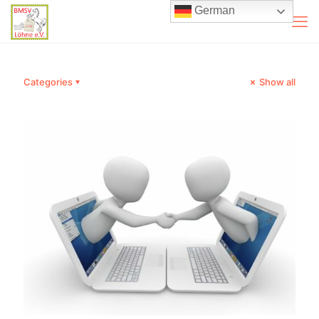
German
Categories
Show all