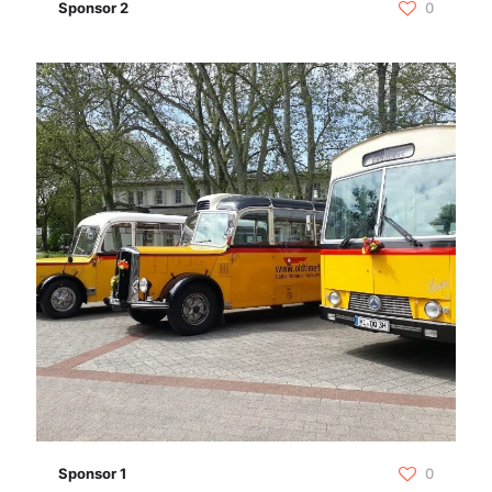
Sponsor 2
0
Sponsor 1
0