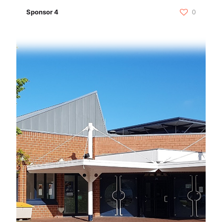
Sponsor 4
0