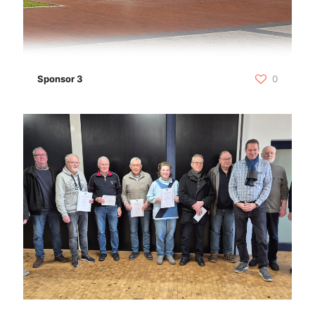
Sponsor 3
0