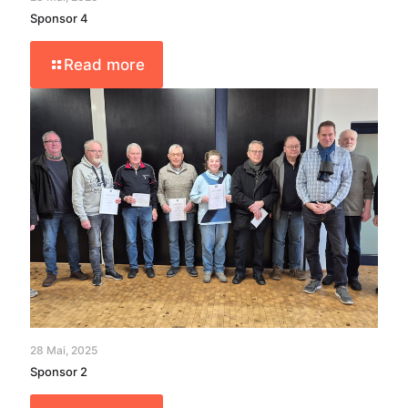
Sponsor 4
Read more
28 Mai, 2025
Sponsor 2