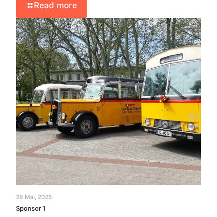
Read more
28 Mai, 2025
Sponsor 1