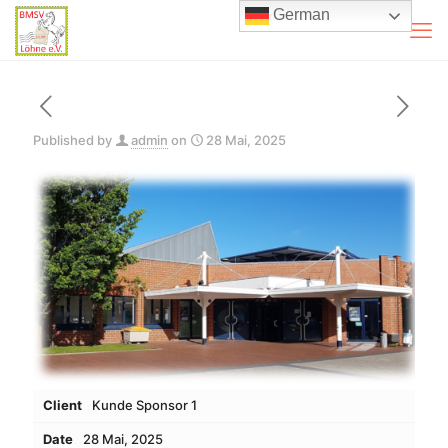
German
Published by
admin
on
28 Mai, 2025
Client
Kunde Sponsor 1
Date
28 Mai, 2025