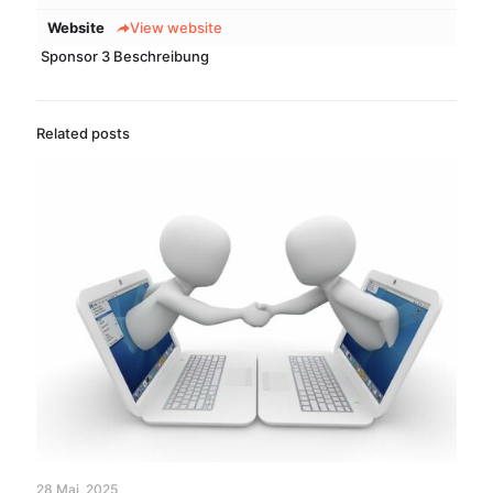
Website
View website
Sponsor 3 Beschreibung
Related posts
28 Mai, 2025